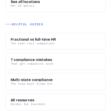
See all locations
50+ US metros
HELPFUL GUIDES
Fractional vs full-time HR
The real cost comparison
7 compliance mistakes
That get companies sued
Multi-state compliance
The trap most firms hit
All resources
Guides for founders