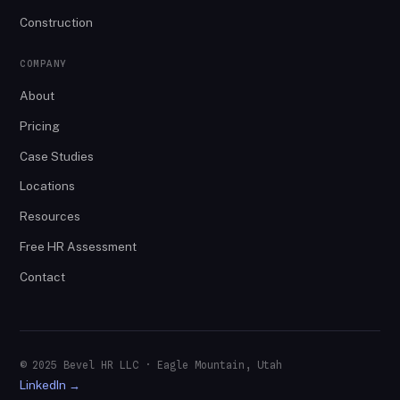
Construction
COMPANY
About
Pricing
Case Studies
Locations
Resources
Free HR Assessment
Contact
© 2025 Bevel HR LLC · Eagle Mountain, Utah
LinkedIn →