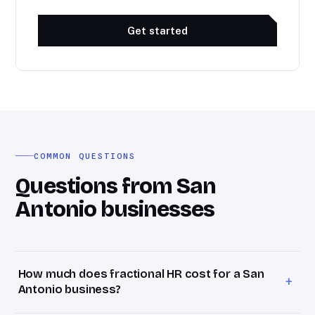
Get started
COMMON QUESTIONS
Questions from San
Antonio businesses
How much does fractional HR cost for a San
+
Antonio business?
Bevel HR retainers start at $1,800/month for San Antonio