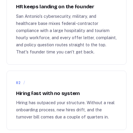
HR keeps landing on the founder
San Antonio's cybersecurity, military, and
healthcare base mixes federal-contractor
compliance with a large hospitality and tourism
hourly workforce, and every offer letter, complaint,
and policy question routes straight to the top.
That's founder time you can't get back.
02
Hiring fast with no system
Hiring has outpaced your structure. Without a real
onboarding process, new hires drift, and the
turnover bill comes due a couple of quarters in.