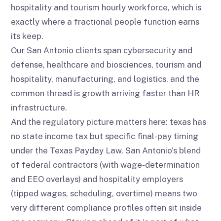
hospitality and tourism hourly workforce, which is
exactly where a fractional people function earns
its keep.
Our San Antonio clients span cybersecurity and
defense, healthcare and biosciences, tourism and
hospitality, manufacturing, and logistics, and the
common thread is growth arriving faster than HR
infrastructure.
And the regulatory picture matters here: texas has
no state income tax but specific final-pay timing
under the Texas Payday Law. San Antonio's blend
of federal contractors (with wage-determination
and EEO overlays) and hospitality employers
(tipped wages, scheduling, overtime) means two
very different compliance profiles often sit inside