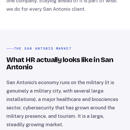
one company. Staying ahead of it is part of what
we do for every San Antonio client.
THE SAN ANTONIO MARKET
What HR actually looks like in San
Antonio
San Antonio's economy runs on the military (it is
genuinely a military city, with several large
installations), a major healthcare and biosciences
sector, cybersecurity that has grown around the
military presence, and tourism. It is a large,
steadily growing market.