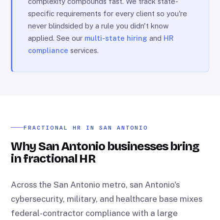
complexity compounds fast. We track state-
specific requirements for every client so you're
never blindsided by a rule you didn't know
applied. See our
multi-state hiring
and
HR
compliance
services.
FRACTIONAL HR IN SAN ANTONIO
Why San Antonio businesses bring
in fractional HR
Across the San Antonio metro, san Antonio's
cybersecurity, military, and healthcare base mixes
federal-contractor compliance with a large