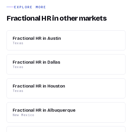
logistics.
EXPLORE MORE
Fractional HR in other markets
Fractional HR in Austin
Texas
Fractional HR in Dallas
Texas
Fractional HR in Houston
Texas
Fractional HR in Albuquerque
New Mexico