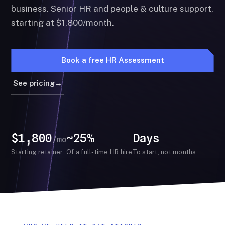
business. Senior HR and people & culture support,
starting at $1,800/month.
Book a free HR Assessment
See pricing
→
$1,800
~25%
Days
/mo
Starting retainer
Of a full-time HR hire
To start, not months