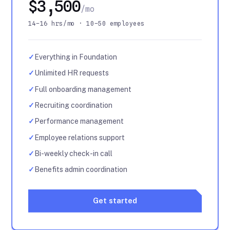
$3,500
/mo
14–16 hrs/mo · 10–50 employees
✓
Everything in Foundation
✓
Unlimited HR requests
✓
Full onboarding management
✓
Recruiting coordination
✓
Performance management
✓
Employee relations support
✓
Bi-weekly check-in call
✓
Benefits admin coordination
Get started