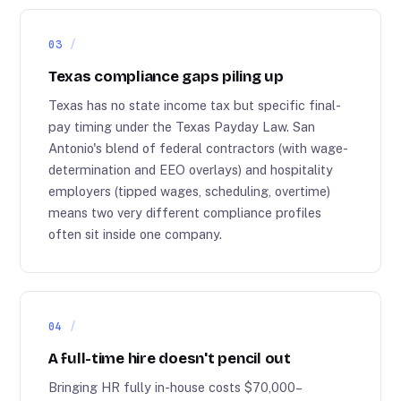
03
Texas compliance gaps piling up
Texas has no state income tax but specific final-
pay timing under the Texas Payday Law. San
Antonio's blend of federal contractors (with wage-
determination and EEO overlays) and hospitality
employers (tipped wages, scheduling, overtime)
means two very different compliance profiles
often sit inside one company.
04
A full-time hire doesn't pencil out
Bringing HR fully in-house costs $70,000–