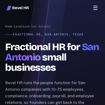
☰
Bevel HR
Home
/
Locations
/
San Antonio
FRACTIONAL HR, SAN ANTONIO, TEXAS
Fractional HR for
San
Antonio
small
businesses
Bevel HR runs the people function for San
Antonio companies with 10–75 employees,
compliance, onboarding, payroll, and employee
relations, so founders can get back to the