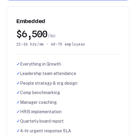
Embedded
$6,500
/mo
22–26 hrs/mo · 40–75 employees
✓
Everything in Growth
✓
Leadership team attendance
✓
People strategy & org design
✓
Comp benchmarking
✓
Manager coaching
✓
HRIS implementation
✓
Quarterly board report
✓
4-hr urgent response SLA