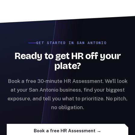
GET STARTED IN SAN ANTONIO
Ready to get HR off your
plate?
Book a free 30-minute HR Assessment. We'll look
at your San Antonio business, find your biggest
exposure, and tell you what to prioritize. No pitch,
no obligation.
Book a free HR Assessment →