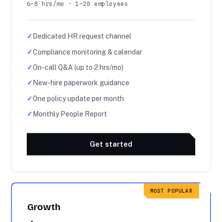
6–8 hrs/mo · 1–20 employees
✓
Dedicated HR request channel
✓
Compliance monitoring & calendar
✓
On-call Q&A (up to 2 hrs/mo)
✓
New-hire paperwork guidance
✓
One policy update per month
✓
Monthly People Report
Get started
MOST POPULAR
Growth