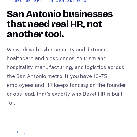
WHO WE HELP IN SAN ANTONIO
San Antonio businesses
that need real HR, not
another tool.
We work with cybersecurity and defense,
healthcare and biosciences, tourism and
hospitality, manufacturing, and logistics across
the San Antonio metro. If you have 10–75
employees and HR keeps landing on the founder
or ops lead, that's exactly who Bevel HR is built
for.
01