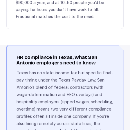
$90,000 a year, and at 10–50 people you'd be
paying for hours you don't have work to fill.
Fractional matches the cost to the need.
HR compliance in Texas, what San
Antonio employers need to know
Texas has no state income tax but specific final-
pay timing under the Texas Payday Law. San
Antonio's blend of federal contractors (with
wage-determination and EEO overlays) and
hospitality employers (tipped wages, scheduling,
overtime) means two very different compliance
profiles often sit inside one company. If you're
also hiring remotely across state lines, the