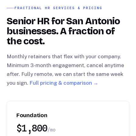
FRACTIONAL HR SERVICES & PRICING
Senior HR for San Antonio
businesses. A fraction of
the cost.
Monthly retainers that flex with your company.
Minimum 3-month engagement, cancel anytime
after. Fully remote, we can start the same week
you sign.
Full pricing & comparison →
Foundation
$1,800
/mo