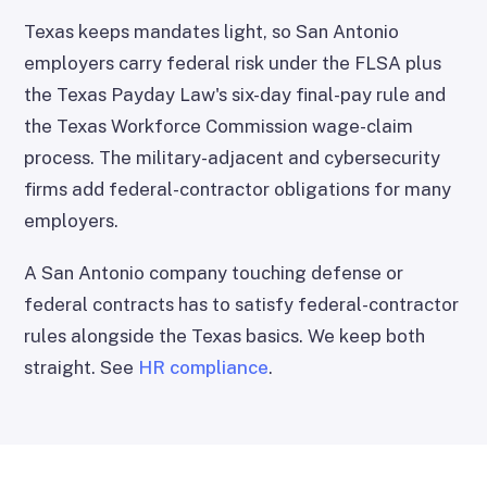
Texas keeps mandates light, so San Antonio
employers carry federal risk under the FLSA plus
the Texas Payday Law's six-day final-pay rule and
the Texas Workforce Commission wage-claim
process. The military-adjacent and cybersecurity
firms add federal-contractor obligations for many
employers.
A San Antonio company touching defense or
federal contracts has to satisfy federal-contractor
rules alongside the Texas basics. We keep both
straight. See
HR compliance
.