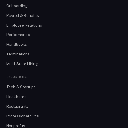
Onboarding
Payroll & Benefits
Employee Relations
Performance
Handbooks
Terminations
Multi-State Hiring
INDUSTRIES
Tech & Startups
Healthcare
Restaurants
Professional Svcs
Nonprofits