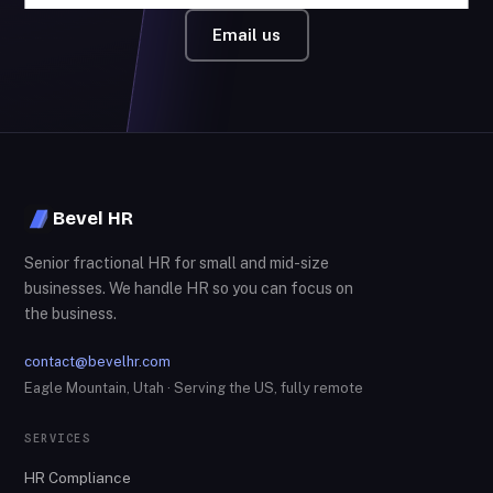
Email us
Bevel HR
Senior fractional HR for small and mid-size
businesses. We handle HR so you can focus on
the business.
contact@bevelhr.com
Eagle Mountain, Utah · Serving the US, fully remote
SERVICES
HR Compliance