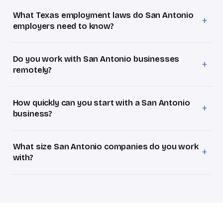
businesses with 1–20 employees. Most San Antonio
What Texas employment laws do San Antonio
clients at 15–40 employees land on the Growth package
+
employers need to know?
at $3,500/month, roughly 25% of the ~$70,000–$90,000
Texas keeps state law light, but San Antonio employers
fully loaded annual cost of a full-time HR manager.
often have both federal-contractor obligations (wage
Do you work with San Antonio businesses
determinations, affirmative action) and a tipped
+
remotely?
hospitality workforce (tip credits, overtime). They're
We do, fully remotely. For the San Antonio metro
different rulebooks, and many local firms straddle both.
employers that means senior HR judgment on demand
How quickly can you start with a San Antonio
without another desk to fill, handled over video, Slack,
+
business?
and the platforms you already use.
Within days of a signed agreement. Book a free 30-
minute HR Assessment this week; if it's a fit, you'll have a
What size San Antonio companies do you work
proposal within 24 hours. Week one is your HR Audit, we
+
with?
review your current setup and surface what actually
We focus on San Antonio businesses with 10–75
matters in the San Antonio metro.
employees, the stage where HR is too complex to ignore
but a full-time hire doesn't pencil out yet. We commonly
work with cybersecurity and defense, healthcare and
biosciences, tourism and hospitality, manufacturing, and