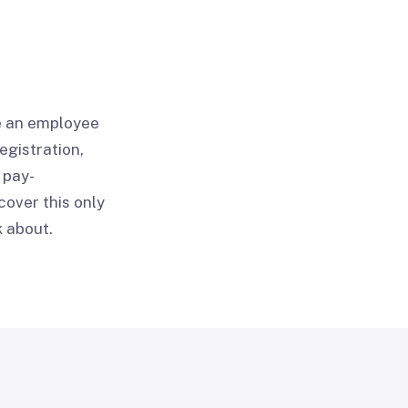
re an employee
egistration,
 pay-
cover this only
k about.