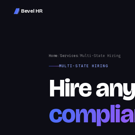
Bevel HR
Home
/
Services
/
Multi-State Hiring
MULTI-STATE HIRING
Hire an
complia