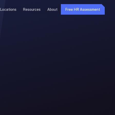
Locations
Resources
About
Free HR Assessment