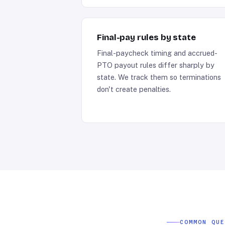
Final-pay rules by state
Final-paycheck timing and accrued-
PTO payout rules differ sharply by
state. We track them so terminations
don't create penalties.
COMMON QU