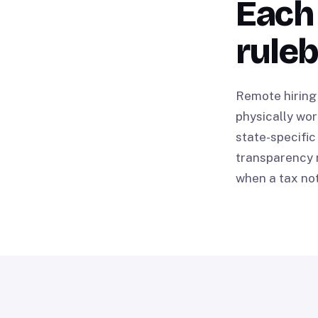
Each 
rule
Remote hiring 
physically wor
state-specific
transparency r
when a tax not