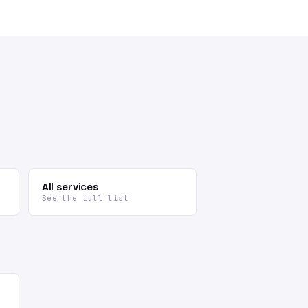
All services
See the full list