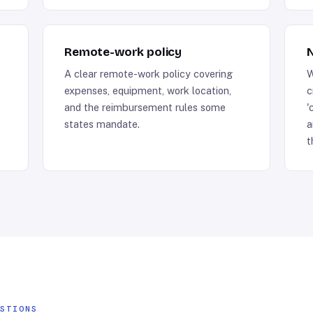
Remote-work policy
N
A clear remote-work policy covering
W
expenses, equipment, work location,
c
and the reimbursement rules some
'
states mandate.
a
t
ESTIONS