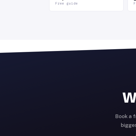
Free guide
F
Wa
Book a f
bigges