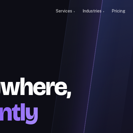
Services
Industries
Pricing
ywhere,
ntly