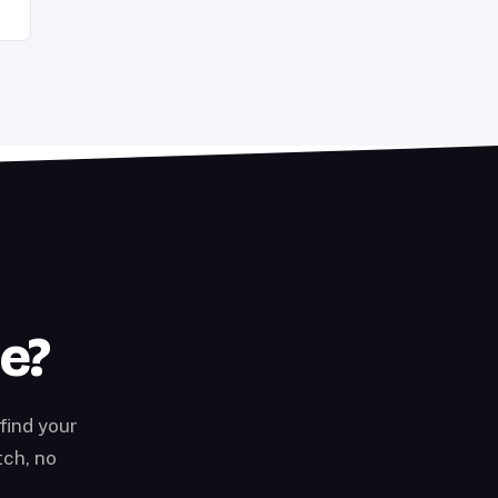
te?
find your
tch, no