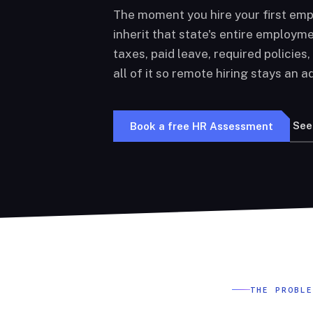
The moment you hire your first emp
inherit that state's entire employme
taxes, paid leave, required policies
all of it so remote hiring stays an ad
See
Book a free HR Assessment
THE PROBL