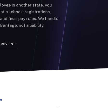
loyee in another state, you
nt rulebook, registrations,
, and final-pay rules. We handle
vantage, not a liability.
 pricing
→
EM