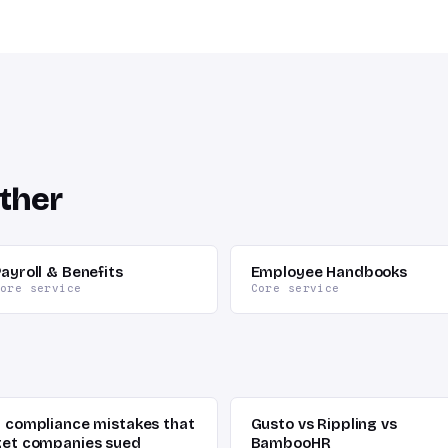
ther
ayroll & Benefits
Employee Handbooks
ore service
Core service
7 compliance mistakes that
Gusto vs Rippling vs
get companies sued
BambooHR