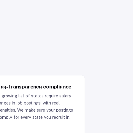
ay-transparency compliance
 growing list of states require salary
anges in job postings, with real
enalties. We make sure your postings
omply for every state you recruit in.