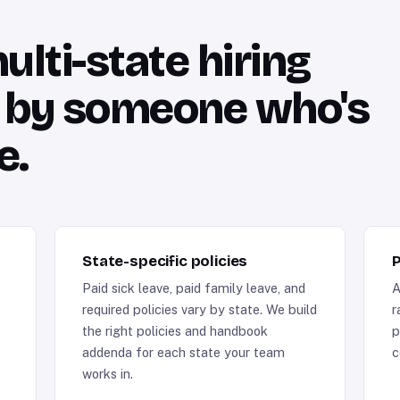
lti-state hiring
n by someone who's
e.
State-specific policies
P
Paid sick leave, paid family leave, and
A
required policies vary by state. We build
r
the right policies and handbook
p
addenda for each state your team
c
works in.