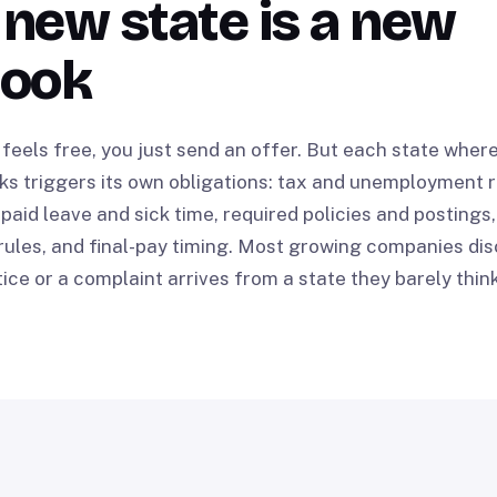
new state is a new
book
feels free, you just send an offer. But each state whe
ks triggers its own obligations: tax and unemployment r
 paid leave and sick time, required policies and postings,
ules, and final-pay timing. Most growing companies dis
ice or a complaint arrives from a state they barely thin