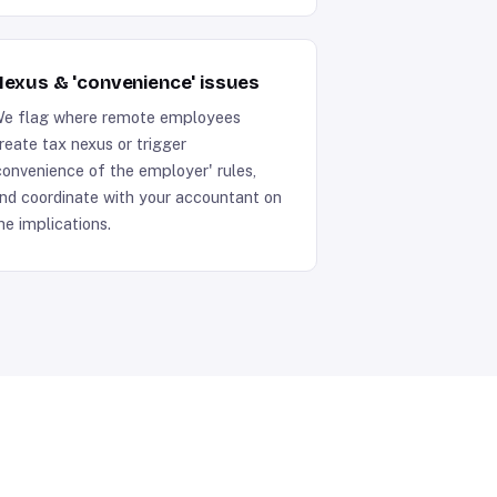
exus & 'convenience' issues
e flag where remote employees
reate tax nexus or trigger
convenience of the employer' rules,
nd coordinate with your accountant on
he implications.