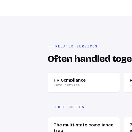
RELATED SERVICES
Often handled toge
HR Compliance
P
Core service
C
FREE GUIDES
The multi-state compliance
trap