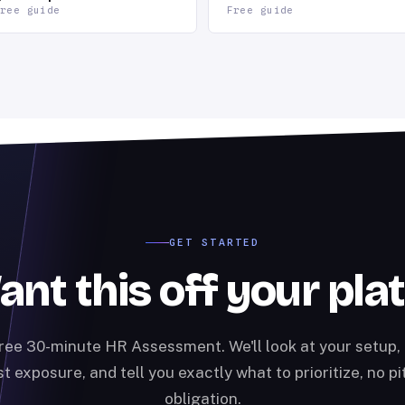
ree guide
Free guide
GET STARTED
nt this off your pla
ree 30-minute HR Assessment. We'll look at your setup, 
t exposure, and tell you exactly what to prioritize, no pi
obligation.