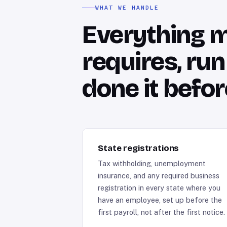
WHAT WE HANDLE
Everything mu
requires, ru
done it befor
State registrations
Tax withholding, unemployment
insurance, and any required business
registration in every state where you
have an employee, set up before the
first payroll, not after the first notice.