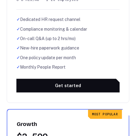
✓
Dedicated HR request channel
✓
Compliance monitoring & calendar
✓
On-call Q&A (up to 2 hrs/mo)
✓
New-hire paperwork guidance
✓
One policy update per month
✓
Monthly People Report
Get started
MOST POPULAR
Growth