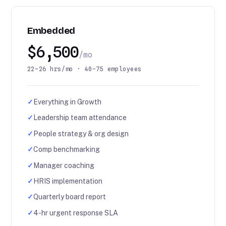
Embedded
$6,500
/mo
22–26 hrs/mo · 40–75 employees
✓
Everything in Growth
✓
Leadership team attendance
✓
People strategy & org design
✓
Comp benchmarking
✓
Manager coaching
✓
HRIS implementation
✓
Quarterly board report
✓
4-hr urgent response SLA