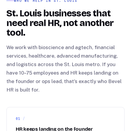
WHO WE HELP IN ST. LOUIS
St. Louis businesses that
need real HR, not another
tool.
We work with bioscience and agtech, financial
services, healthcare, advanced manufacturing,
and logistics across the St. Louis metro. If you
have 10–75 employees and HR keeps landing on
the founder or ops lead, that's exactly who Bevel
HR is built for.
01
HR keeps landing on the founder