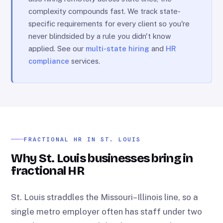
complexity compounds fast. We track state-
specific requirements for every client so you're
never blindsided by a rule you didn't know
applied. See our
multi-state hiring
and
HR
compliance
services.
FRACTIONAL HR IN ST. LOUIS
Why St. Louis businesses bring in
fractional HR
St. Louis straddles the Missouri–Illinois line, so a
single metro employer often has staff under two