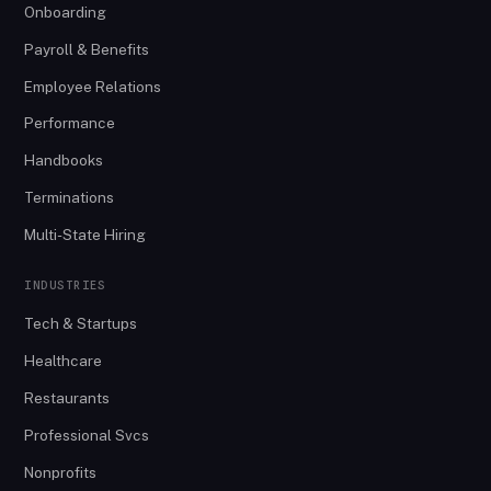
Onboarding
Payroll & Benefits
Employee Relations
Performance
Handbooks
Terminations
Multi-State Hiring
INDUSTRIES
Tech & Startups
Healthcare
Restaurants
Professional Svcs
Nonprofits