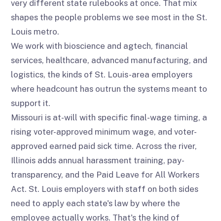
very different state rulebooks at once. That mix
shapes the people problems we see most in the St.
Louis metro.
We work with bioscience and agtech, financial
services, healthcare, advanced manufacturing, and
logistics, the kinds of St. Louis-area employers
where headcount has outrun the systems meant to
support it.
Missouri is at-will with specific final-wage timing, a
rising voter-approved minimum wage, and voter-
approved earned paid sick time. Across the river,
Illinois adds annual harassment training, pay-
transparency, and the Paid Leave for All Workers
Act. St. Louis employers with staff on both sides
need to apply each state's law by where the
employee actually works. That's the kind of