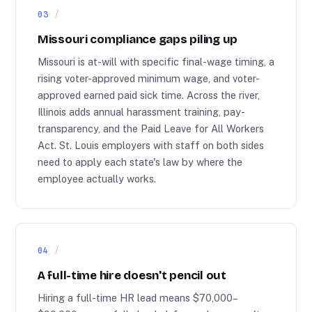
03
Missouri compliance gaps piling up
Missouri is at-will with specific final-wage timing, a
rising voter-approved minimum wage, and voter-
approved earned paid sick time. Across the river,
Illinois adds annual harassment training, pay-
transparency, and the Paid Leave for All Workers
Act. St. Louis employers with staff on both sides
need to apply each state's law by where the
employee actually works.
04
A full-time hire doesn't pencil out
Hiring a full-time HR lead means $70,000–