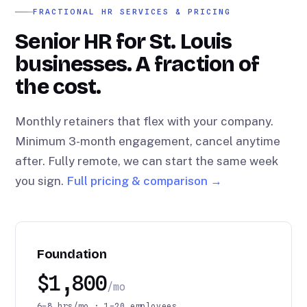
FRACTIONAL HR SERVICES & PRICING
Senior HR for St. Louis
businesses. A fraction of
the cost.
Monthly retainers that flex with your company.
Minimum 3-month engagement, cancel anytime
after. Fully remote, we can start the same week
you sign.
Full pricing & comparison →
Foundation
$1,800
/mo
6–8 hrs/mo · 1–20 employees