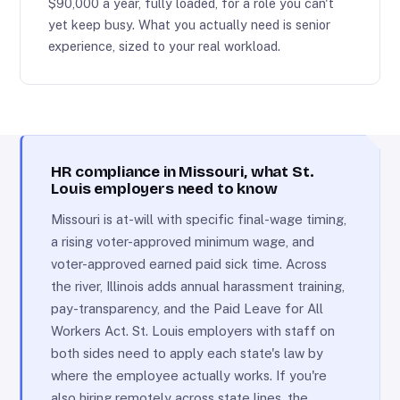
$90,000 a year, fully loaded, for a role you can't
yet keep busy. What you actually need is senior
experience, sized to your real workload.
HR compliance in Missouri, what St.
Louis employers need to know
Missouri is at-will with specific final-wage timing,
a rising voter-approved minimum wage, and
voter-approved earned paid sick time. Across
the river, Illinois adds annual harassment training,
pay-transparency, and the Paid Leave for All
Workers Act. St. Louis employers with staff on
both sides need to apply each state's law by
where the employee actually works. If you're
also hiring remotely across state lines, the