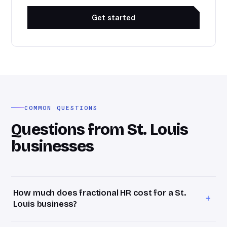
Get started
COMMON QUESTIONS
Questions from St. Louis
businesses
How much does fractional HR cost for a St.
+
Louis business?
Bevel HR retainers start at $1,800/month for St. Louis