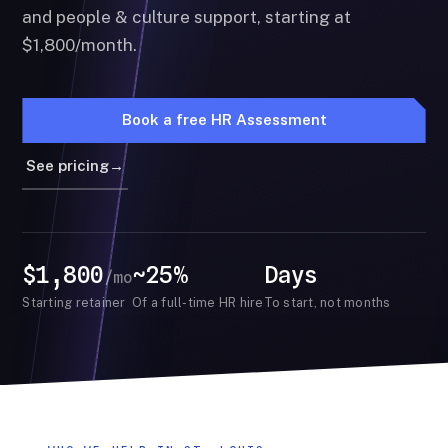
and people & culture support, starting at
$1,800/month.
Book a free HR Assessment
See pricing
→
$1,800
~25%
Days
/mo
Starting retainer
Of a full-time HR hire
To start, not months