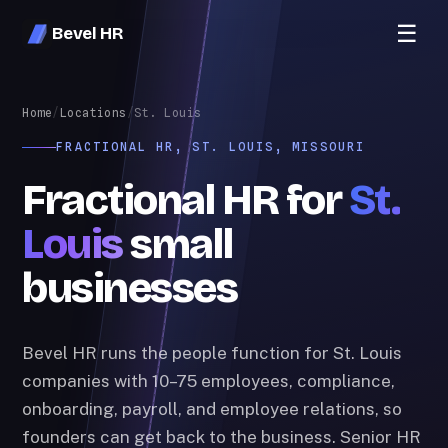
☰
Bevel HR
Home
/
Locations
/
St. Louis
FRACTIONAL HR, ST. LOUIS, MISSOURI
Fractional HR for
St.
Louis
small
businesses
Bevel HR runs the people function for St. Louis
companies with 10–75 employees, compliance,
onboarding, payroll, and employee relations, so
founders can get back to the business. Senior HR