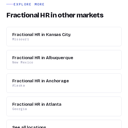
EXPLORE MORE
Fractional HR in other markets
Fractional HR in Kansas City
Missouri
Fractional HR in Albuquerque
New Mexico
Fractional HR in Anchorage
Alaska
Fractional HR in Atlanta
Georgia
See all locations