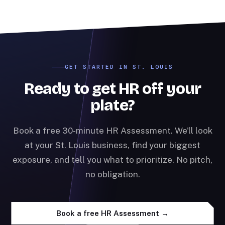
GET STARTED IN ST. LOUIS
Ready to get HR off your
plate?
Book a free 30-minute HR Assessment. We'll look
at your St. Louis business, find your biggest
exposure, and tell you what to prioritize. No pitch,
no obligation.
Book a free HR Assessment →