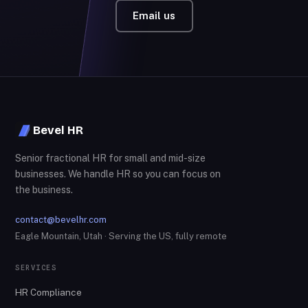
Email us
Bevel HR
Senior fractional HR for small and mid-size
businesses. We handle HR so you can focus on
the business.
contact@bevelhr.com
Eagle Mountain, Utah · Serving the US, fully remote
SERVICES
HR Compliance