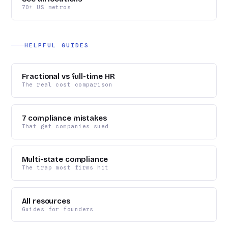
70+ US metros
HELPFUL GUIDES
Fractional vs full-time HR
The real cost comparison
7 compliance mistakes
That get companies sued
Multi-state compliance
The trap most firms hit
All resources
Guides for founders