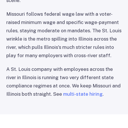
scene.
Missouri follows federal wage law with a voter-
raised minimum wage and specific wage-payment
rules, staying moderate on mandates. The St. Louis
wrinkle is the metro spilling into Illinois across the
river, which pulls Illinois's much stricter rules into
play for many employers with cross-river staff.
A St. Louis company with employees across the
river in Illinois is running two very different state
compliance regimes at once. We keep Missouri and
Illinois both straight. See
multi-state hiring
.