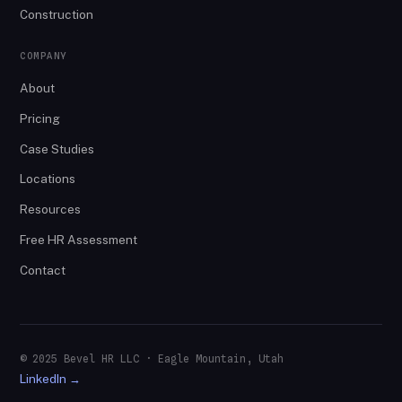
Construction
COMPANY
About
Pricing
Case Studies
Locations
Resources
Free HR Assessment
Contact
© 2025 Bevel HR LLC · Eagle Mountain, Utah
LinkedIn →