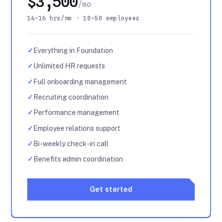
$3,500
/mo
14–16 hrs/mo · 10–50 employees
✓
Everything in Foundation
✓
Unlimited HR requests
✓
Full onboarding management
✓
Recruiting coordination
✓
Performance management
✓
Employee relations support
✓
Bi-weekly check-in call
✓
Benefits admin coordination
Get started