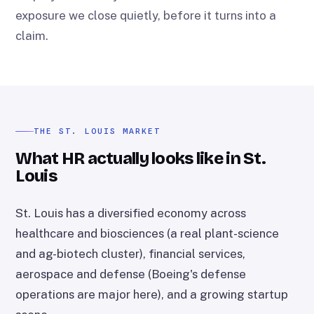
exposure we close quietly, before it turns into a
claim.
THE ST. LOUIS MARKET
What HR actually looks like in St.
Louis
St. Louis has a diversified economy across
healthcare and biosciences (a real plant-science
and ag-biotech cluster), financial services,
aerospace and defense (Boeing's defense
operations are major here), and a growing startup