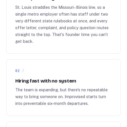
St. Louis straddles the Missouri–Illinois line, so a
single metro employer often has staff under two
very different state rulebooks at once, and every
offer letter, complaint, and policy question routes
straight to the top. That's founder time you can't
get back.
02
Hiring fast with no system
The team is expanding, but there's no repeatable
way to bring someone on. Improvised starts turn
into preventable six-month departures.