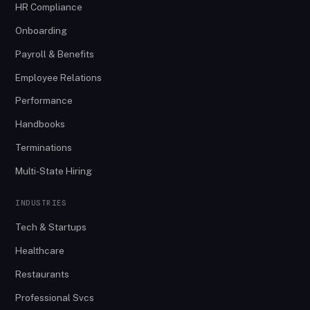
HR Compliance
Onboarding
Payroll & Benefits
Employee Relations
Performance
Handbooks
Terminations
Multi-State Hiring
INDUSTRIES
Tech & Startups
Healthcare
Restaurants
Professional Svcs