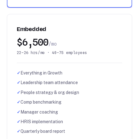
Embedded
$6,500
/mo
22–26 hrs/mo · 40–75 employees
✓
Everything in Growth
✓
Leadership team attendance
✓
People strategy & org design
✓
Comp benchmarking
✓
Manager coaching
✓
HRIS implementation
✓
Quarterly board report