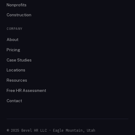
Nonprofits
Construction
COMPANY
About
Pricing
Case Studies
Locations
Resources
Free HR Assessment
Contact
© 2025 Bevel HR LLC · Eagle Mountain, Utah