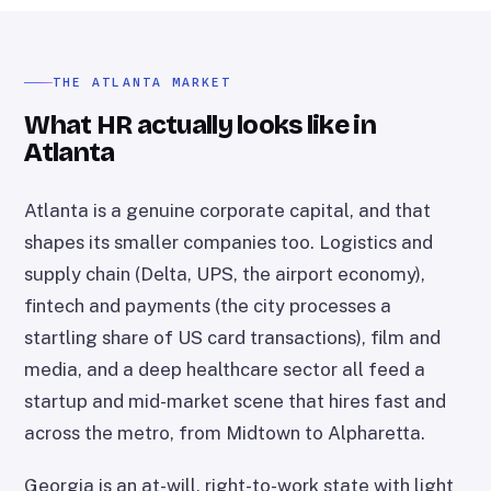
THE ATLANTA MARKET
What HR actually looks like in
Atlanta
Atlanta is a genuine corporate capital, and that
shapes its smaller companies too. Logistics and
supply chain (Delta, UPS, the airport economy),
fintech and payments (the city processes a
startling share of US card transactions), film and
media, and a deep healthcare sector all feed a
startup and mid-market scene that hires fast and
across the metro, from Midtown to Alpharetta.
Georgia is an at-will, right-to-work state with light