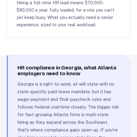
Hiring a full-time HR lead means $70,000–
$90,000 a year, fully loaded, for a role you can't
yet keep busy. What you actually need is senior
experience, sized to your real workload.
HR compliance in Georgia, what Atlanta
employers need to know
Georgia is a right-to-work, at-will state with no
state-specific paid-leave mandate, but it has
wage-payment and final-paycheck rules and
follows federal overtime closely. The bigger risk
for fast-growing Atlanta firms is multi-state
hiring as they expand across the Southeast,
that's where compliance gaps open up. If you're