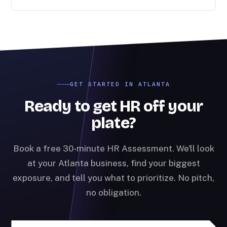
GET STARTED IN ATLANTA
Ready to get HR off your
plate?
Book a free 30-minute HR Assessment. We'll look
at your Atlanta business, find your biggest
exposure, and tell you what to prioritize. No pitch,
no obligation.