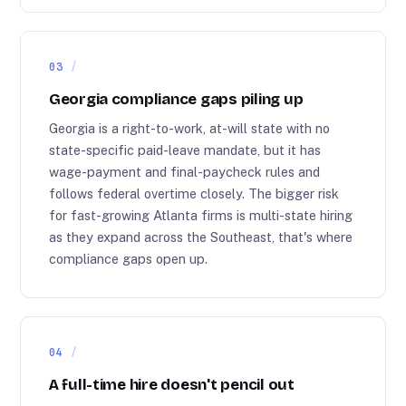
03
Georgia compliance gaps piling up
Georgia is a right-to-work, at-will state with no
state-specific paid-leave mandate, but it has
wage-payment and final-paycheck rules and
follows federal overtime closely. The bigger risk
for fast-growing Atlanta firms is multi-state hiring
as they expand across the Southeast, that's where
compliance gaps open up.
04
A full-time hire doesn't pencil out