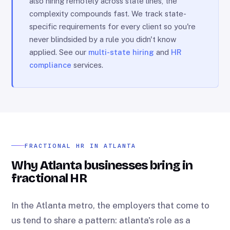
also hiring remotely across state lines, the
complexity compounds fast. We track state-
specific requirements for every client so you're
never blindsided by a rule you didn't know
applied. See our
multi-state hiring
and
HR
compliance
services.
FRACTIONAL HR IN ATLANTA
Why Atlanta businesses bring in
fractional HR
In the Atlanta metro, the employers that come to
us tend to share a pattern: atlanta's role as a