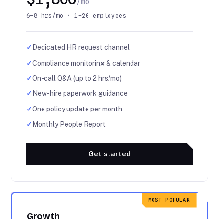
/mo
6–8 hrs/mo · 1–20 employees
✓
Dedicated HR request channel
✓
Compliance monitoring & calendar
✓
On-call Q&A (up to 2 hrs/mo)
✓
New-hire paperwork guidance
✓
One policy update per month
✓
Monthly People Report
Get started
MOST POPULAR
Growth