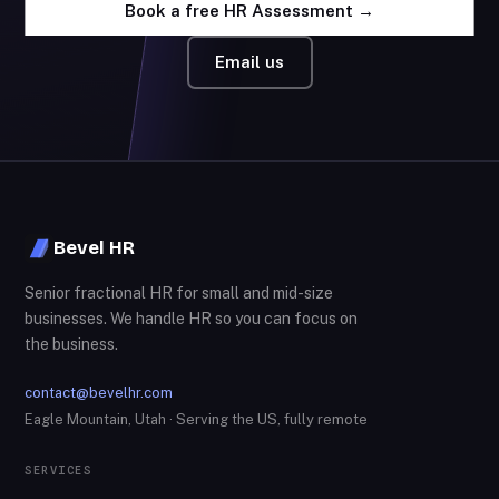
Book a free HR Assessment →
Email us
Bevel HR
Senior fractional HR for small and mid-size
businesses. We handle HR so you can focus on
the business.
contact@bevelhr.com
Eagle Mountain, Utah · Serving the US, fully remote
SERVICES