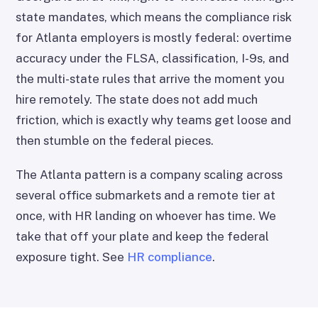
state mandates, which means the compliance risk
for Atlanta employers is mostly federal: overtime
accuracy under the FLSA, classification, I-9s, and
the multi-state rules that arrive the moment you
hire remotely. The state does not add much
friction, which is exactly why teams get loose and
then stumble on the federal pieces.
The Atlanta pattern is a company scaling across
several office submarkets and a remote tier at
once, with HR landing on whoever has time. We
take that off your plate and keep the federal
exposure tight. See
HR compliance
.