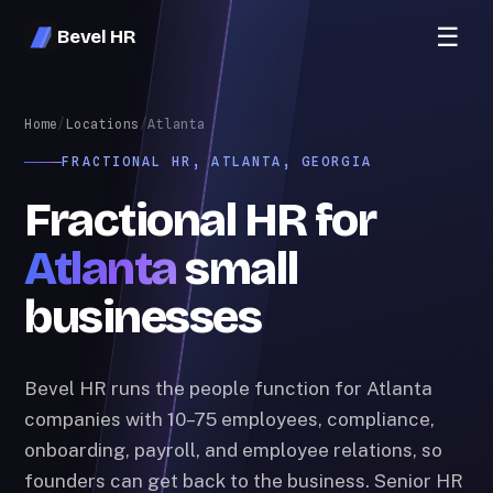
☰
Bevel HR
Home
/
Locations
/
Atlanta
FRACTIONAL HR, ATLANTA, GEORGIA
Fractional HR for
Atlanta
small
businesses
Bevel HR runs the people function for Atlanta
companies with 10–75 employees, compliance,
onboarding, payroll, and employee relations, so
founders can get back to the business. Senior HR