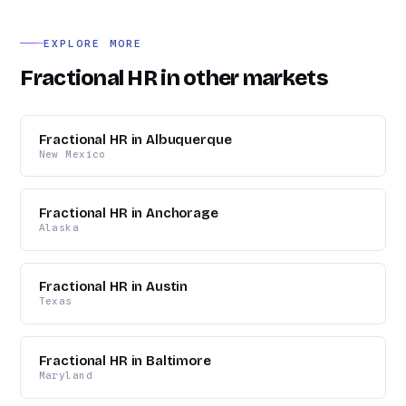
chain firms, film and entertainment, healthcare, and
professional services.
EXPLORE MORE
Fractional HR in other markets
Fractional HR in Albuquerque
New Mexico
Fractional HR in Anchorage
Alaska
Fractional HR in Austin
Texas
Fractional HR in Baltimore
Maryland