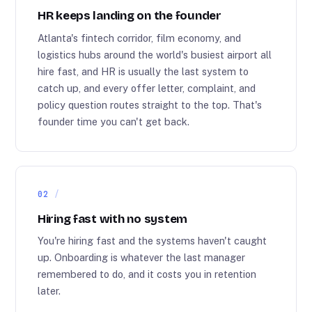
HR keeps landing on the founder
Atlanta's fintech corridor, film economy, and
logistics hubs around the world's busiest airport all
hire fast, and HR is usually the last system to
catch up, and every offer letter, complaint, and
policy question routes straight to the top. That's
founder time you can't get back.
02
Hiring fast with no system
You're hiring fast and the systems haven't caught
up. Onboarding is whatever the last manager
remembered to do, and it costs you in retention
later.