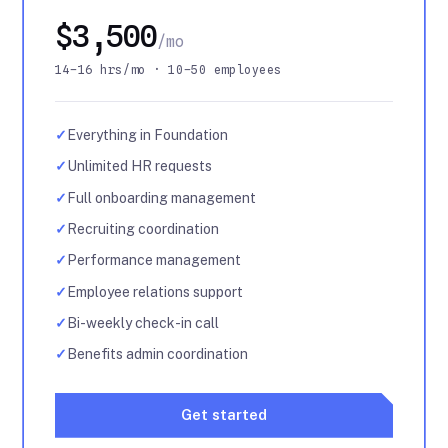
$3,500
/mo
14–16 hrs/mo · 10–50 employees
✓
Everything in Foundation
✓
Unlimited HR requests
✓
Full onboarding management
✓
Recruiting coordination
✓
Performance management
✓
Employee relations support
✓
Bi-weekly check-in call
✓
Benefits admin coordination
Get started