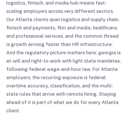
logistics, fintech, and media hub means fast-
scaling employers across very different sectors.
Our Atlanta clients span logistics and supply chain,
fintech and payments, film and media, healthcare,
and professional services, and the common thread
is growth arriving faster than HR infrastructure.
And the regulatory picture matters here: georgia is
at-will and right-to-work with light state mandates,
following federal wage-and-hour law. For Atlanta
employers, the recurring exposure is federal:
overtime accuracy, classification, and the multi-
state rules that arrive with remote hiring. Staying
ahead of it is part of what we do for every Atlanta
client.