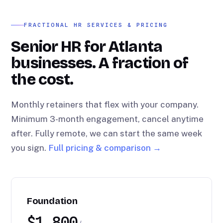
FRACTIONAL HR SERVICES & PRICING
Senior HR for Atlanta
businesses. A fraction of
the cost.
Monthly retainers that flex with your company.
Minimum 3-month engagement, cancel anytime
after. Fully remote, we can start the same week
you sign.
Full pricing & comparison →
Foundation
$1,800