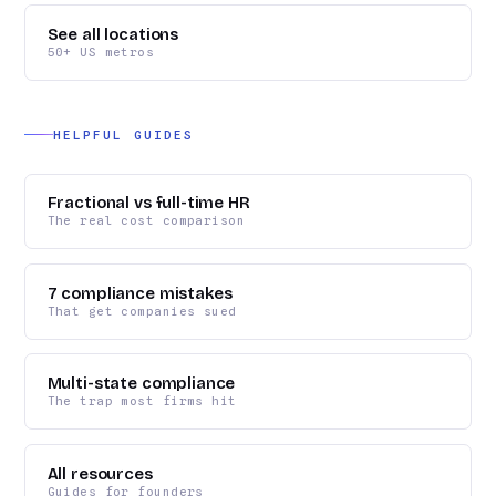
See all locations
50+ US metros
HELPFUL GUIDES
Fractional vs full-time HR
The real cost comparison
7 compliance mistakes
That get companies sued
Multi-state compliance
The trap most firms hit
All resources
Guides for founders