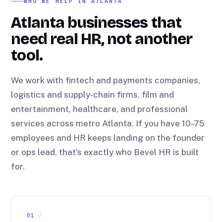
WHO WE HELP IN ATLANTA
Atlanta businesses that
need real HR, not another
tool.
We work with fintech and payments companies,
logistics and supply-chain firms, film and
entertainment, healthcare, and professional
services across metro Atlanta. If you have 10–75
employees and HR keeps landing on the founder
or ops lead, that's exactly who Bevel HR is built
for.
01