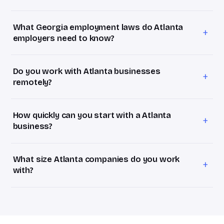
Bevel HR retainers start at $1,800/month for Atlanta
businesses with 1–20 employees. Most Atlanta clients at
What Georgia employment laws do Atlanta
15–40 employees land on the Growth package at
+
employers need to know?
$3,500/month, roughly 25% of the ~$70,000–$90,000
Georgia is right-to-work and at-will with comparatively
fully loaded annual cost of a full-time HR manager.
light state mandates, so the trap isn't Georgia law itself,
Do you work with Atlanta businesses
it's the moment an Atlanta company hires its first
+
remotely?
employee in California, New York, or Colorado and inherits
Absolutely. We serve Atlanta entirely remotely, which in
a far stricter rulebook overnight.
practice means quicker turnaround than a single in-house
How quickly can you start with a Atlanta
generalist who's pulled in ten directions. Everything runs
+
business?
over video, Slack, and shared systems.
Within days of a signed agreement. Book a free 30-
minute HR Assessment this week; if it's a fit, you'll have a
What size Atlanta companies do you work
proposal within 24 hours. Week one is your HR Audit, we
+
with?
review your current setup and surface what actually
We focus on Atlanta businesses with 10–75 employees,
matters in metro Atlanta.
the stage where HR is too complex to ignore but a full-
time hire doesn't pencil out yet. We commonly work with
fintech and payments companies, logistics and supply-