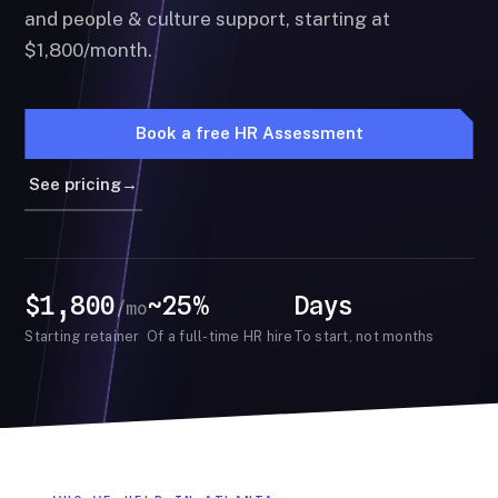
and people & culture support, starting at
$1,800/month.
Book a free HR Assessment
See pricing
→
$1,800
~25%
Days
/mo
Starting retainer
Of a full-time HR hire
To start, not months