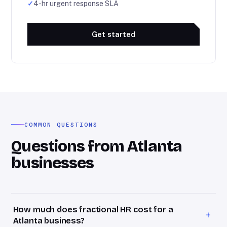
✓
4-hr urgent response SLA
Get started
COMMON QUESTIONS
Questions from Atlanta
businesses
How much does fractional HR cost for a
+
Atlanta business?