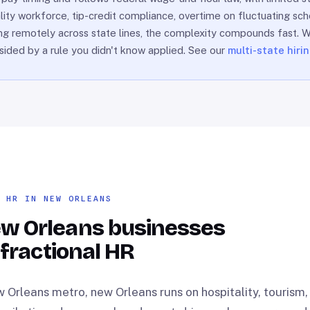
lity workforce, tip-credit compliance, overtime on fluctuating sch
hiring remotely across state lines, the complexity compounds fast.
dsided by a rule you didn't know applied. See our
multi-state hiri
L HR IN NEW ORLEANS
w Orleans businesses
 fractional HR
 Orleans metro, new Orleans runs on hospitality, tourism,