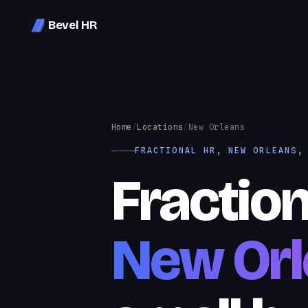
Bevel HR
Home
/
Locations
/
New Orleans
FRACTIONAL HR, NEW ORLEANS,
Fraction
New Orl