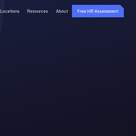
Locations
Resources
About
Free HR Assessment