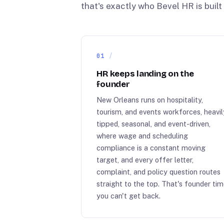
that's exactly who Bevel HR is built 
01
HR keeps landing on the
founder
New Orleans runs on hospitality,
tourism, and events workforces, heavil
tipped, seasonal, and event-driven,
where wage and scheduling
compliance is a constant moving
target, and every offer letter,
complaint, and policy question routes
straight to the top. That's founder ti
you can't get back.