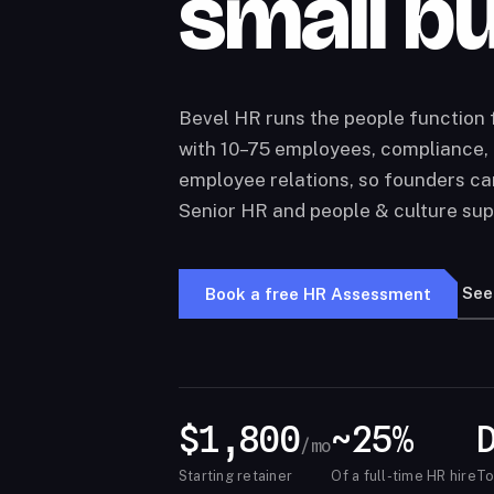
small b
Bevel HR runs the people function
with 10–75 employees, compliance, 
employee relations, so founders ca
Senior HR and people & culture sup
See
Book a free HR Assessment
$1,800
~25%
/mo
Starting retainer
Of a full-time HR hire
To