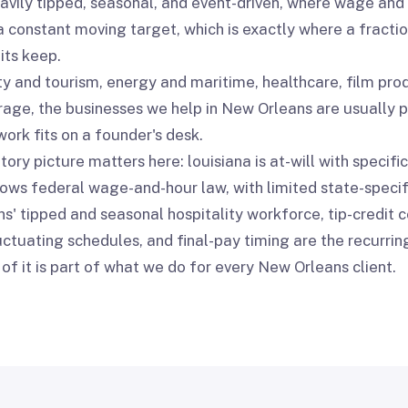
avily tipped, seasonal, and event-driven, where wage and
a constant moving target, which is exactly where a fracti
its keep.
ty and tourism, energy and maritime, healthcare, film pro
age, the businesses we help in New Orleans are usually p
ork fits on a founder's desk.
ory picture matters here: louisiana is at-will with specific
lows federal wage-and-hour law, with limited state-speci
s' tipped and seasonal hospitality workforce, tip-credit 
ctuating schedules, and final-pay timing are the recurring
of it is part of what we do for every New Orleans client.