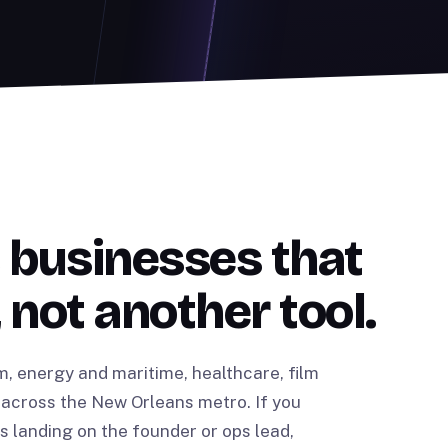
 businesses that
 not another tool.
m, energy and maritime, healthcare, film
across the New Orleans metro. If you
landing on the founder or ops lead,