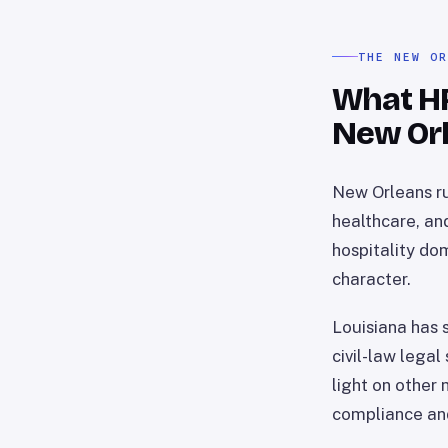
THE NEW O
What HR 
New Or
New Orleans ru
healthcare, an
hospitality do
character.
Louisiana has s
civil-law legal
light on other
compliance and