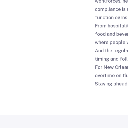
workforces, he
compliance is 
function earns 
From hospitali
food and bever
where people w
And the regulat
timing and fol
For New Orlean
overtime on flu
Staying ahead 