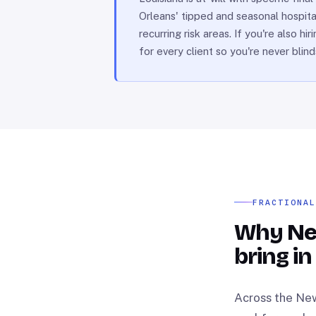
Orleans' tipped and seasonal hospita
recurring risk areas. If you're also 
for every client so you're never blin
FRACTIONA
Why Ne
bring in
Across the New