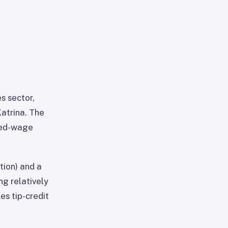
s sector,
Katrina. The
pped-wage
tion) and a
ng relatively
s tip-credit