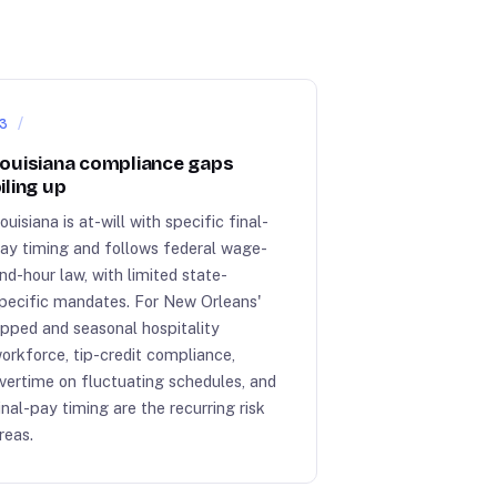
3
ouisiana compliance gaps
iling up
ouisiana is at-will with specific final-
ay timing and follows federal wage-
nd-hour law, with limited state-
pecific mandates. For New Orleans'
ipped and seasonal hospitality
orkforce, tip-credit compliance,
vertime on fluctuating schedules, and
inal-pay timing are the recurring risk
reas.