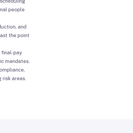
 scheduling
onal people
duction, and
ast the point
 final-pay
fic mandates.
compliance,
 risk areas.