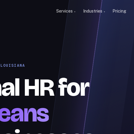
Services
Industries
Pricing
 LOUISIANA
al HR for
eans