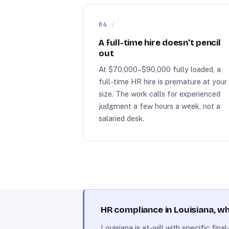
04
A full-time hire doesn't pencil
out
At $70,000–$90,000 fully loaded, a
full-time HR hire is premature at your
size. The work calls for experienced
judgment a few hours a week, not a
salaried desk.
HR compliance in Louisiana, 
Louisiana is at-will with specific fi