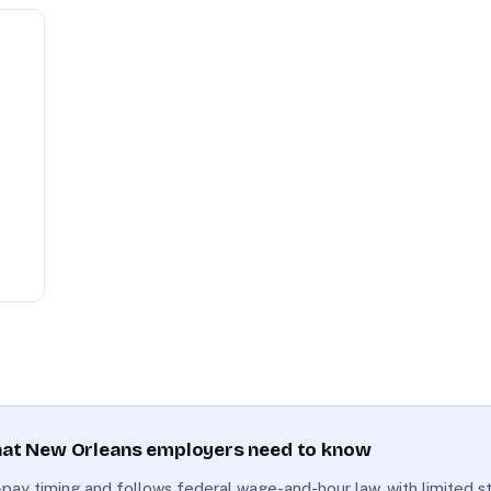
what New Orleans employers need to know
nal-pay timing and follows federal wage-and-hour law, with limited