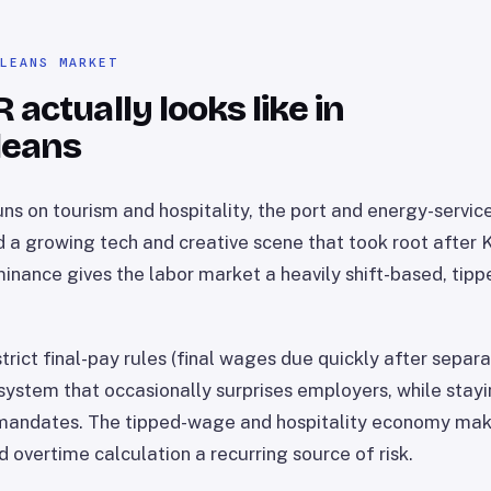
RLEANS MARKET
actually looks like in
leans
ns on tourism and hospitality, the port and energy-service
d a growing tech and creative scene that took root after 
minance gives the labor market a heavily shift-based, ti
trict final-pay rules (final wages due quickly after separa
 system that occasionally surprises employers, while stayi
 mandates. The tipped-wage and hospitality economy make
 overtime calculation a recurring source of risk.