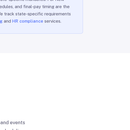
edules, and final-pay timing are the
 We track state-specific requirements
ng
and
HR compliance
services.
 and events