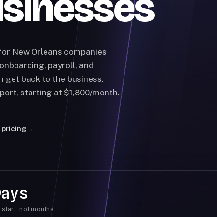
usinesses
 for New Orleans companies
onboarding, payroll, and
n get back to the business.
port, starting at $1,800/month.
 pricing
→
Days
 start, not months