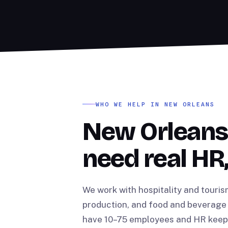
WHO WE HELP IN NEW ORLEANS
New Orleans
need real HR,
We work with hospitality and touris
production, and food and beverage 
have 10–75 employees and HR keeps 