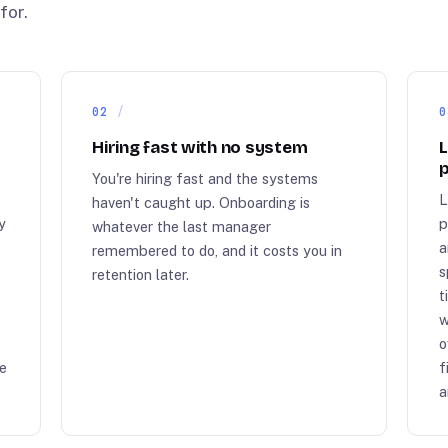
for.
02
0
Hiring fast with no system
L
p
You're hiring fast and the systems
L
haven't caught up. Onboarding is
y
p
whatever the last manager
a
remembered to do, and it costs you in
s
retention later.
t
w
o
me
f
a