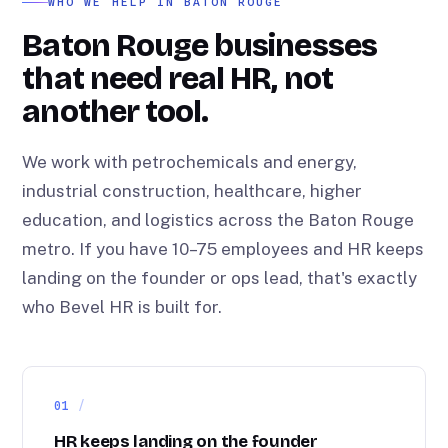
WHO WE HELP IN BATON ROUGE
Baton Rouge businesses
that need real HR, not
another tool.
We work with petrochemicals and energy,
industrial construction, healthcare, higher
education, and logistics across the Baton Rouge
metro. If you have 10–75 employees and HR keeps
landing on the founder or ops lead, that's exactly
who Bevel HR is built for.
01
HR keeps landing on the founder