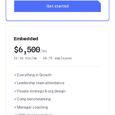
Get started
Embedded
$6,500
/mo
22–26 hrs/mo · 40–75 employees
✓
Everything in Growth
✓
Leadership team attendance
✓
People strategy & org design
✓
Comp benchmarking
✓
Manager coaching