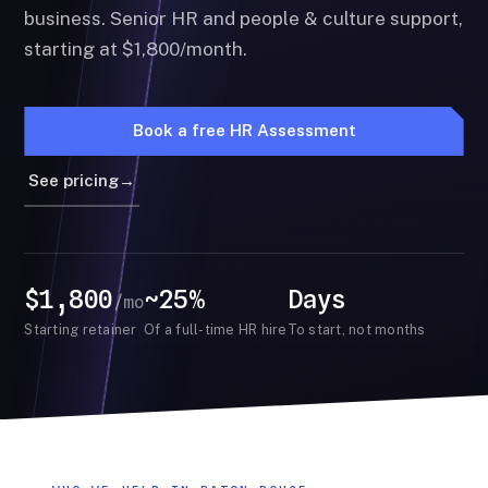
business. Senior HR and people & culture support,
starting at $1,800/month.
Book a free HR Assessment
See pricing
→
$1,800
~25%
Days
/mo
Starting retainer
Of a full-time HR hire
To start, not months