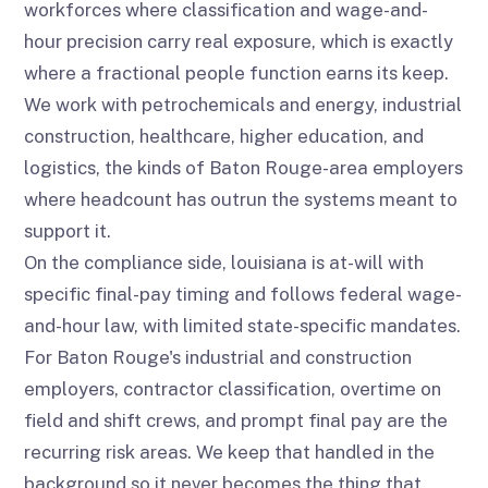
workforces where classification and wage-and-
hour precision carry real exposure, which is exactly
where a fractional people function earns its keep.
We work with petrochemicals and energy, industrial
construction, healthcare, higher education, and
logistics, the kinds of Baton Rouge-area employers
where headcount has outrun the systems meant to
support it.
On the compliance side, louisiana is at-will with
specific final-pay timing and follows federal wage-
and-hour law, with limited state-specific mandates.
For Baton Rouge's industrial and construction
employers, contractor classification, overtime on
field and shift crews, and prompt final pay are the
recurring risk areas. We keep that handled in the
background so it never becomes the thing that