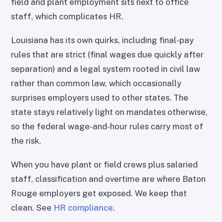
field and plant employment sits next to office
staff, which complicates HR.
Louisiana has its own quirks, including final-pay
rules that are strict (final wages due quickly after
separation) and a legal system rooted in civil law
rather than common law, which occasionally
surprises employers used to other states. The
state stays relatively light on mandates otherwise,
so the federal wage-and-hour rules carry most of
the risk.
When you have plant or field crews plus salaried
staff, classification and overtime are where Baton
Rouge employers get exposed. We keep that
clean. See
HR compliance
.