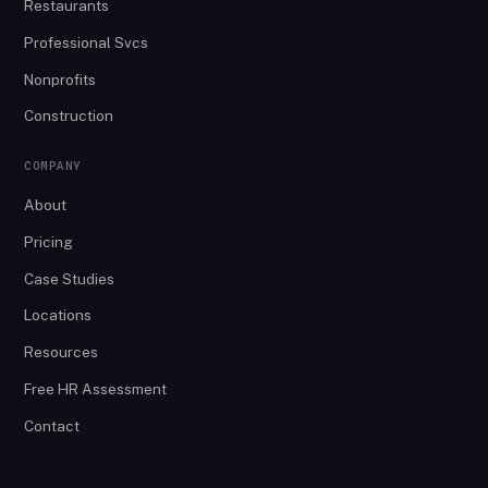
Restaurants
Professional Svcs
Nonprofits
Construction
COMPANY
About
Pricing
Case Studies
Locations
Resources
Free HR Assessment
Contact