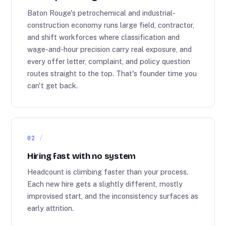
Baton Rouge's petrochemical and industrial-
construction economy runs large field, contractor,
and shift workforces where classification and
wage-and-hour precision carry real exposure, and
every offer letter, complaint, and policy question
routes straight to the top. That's founder time you
can't get back.
02
Hiring fast with no system
Headcount is climbing faster than your process.
Each new hire gets a slightly different, mostly
improvised start, and the inconsistency surfaces as
early attrition.