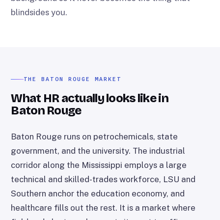
blindsides you.
THE BATON ROUGE MARKET
What HR actually looks like in
Baton Rouge
Baton Rouge runs on petrochemicals, state
government, and the university. The industrial
corridor along the Mississippi employs a large
technical and skilled-trades workforce, LSU and
Southern anchor the education economy, and
healthcare fills out the rest. It is a market where