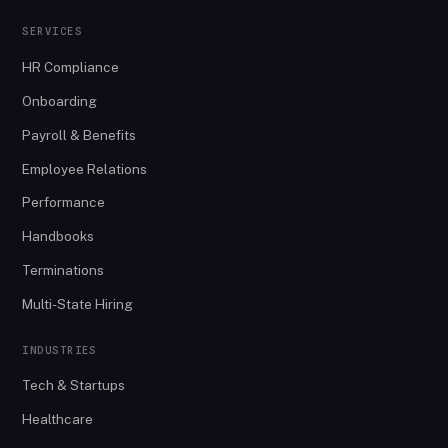
SERVICES
HR Compliance
Onboarding
Payroll & Benefits
Employee Relations
Performance
Handbooks
Terminations
Multi-State Hiring
INDUSTRIES
Tech & Startups
Healthcare