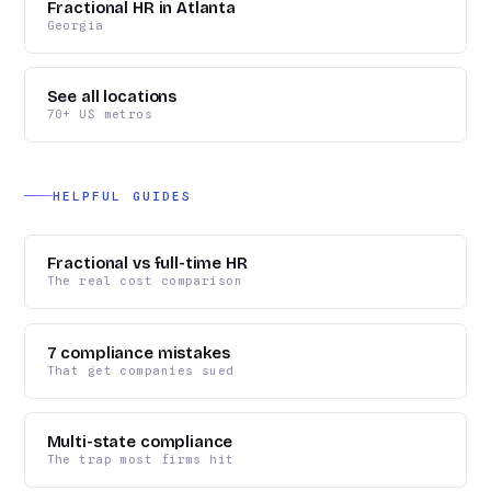
Fractional HR in Atlanta
Georgia
See all locations
70+ US metros
HELPFUL GUIDES
Fractional vs full-time HR
The real cost comparison
7 compliance mistakes
That get companies sued
Multi-state compliance
The trap most firms hit