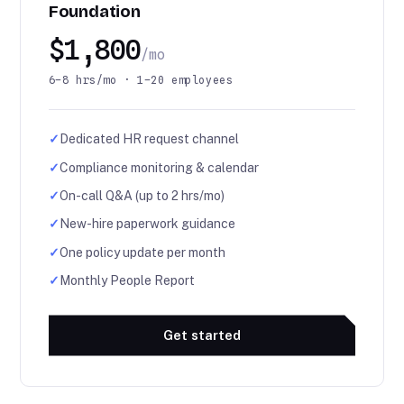
Foundation
$1,800
/mo
6–8 hrs/mo · 1–20 employees
✓
Dedicated HR request channel
✓
Compliance monitoring & calendar
✓
On-call Q&A (up to 2 hrs/mo)
✓
New-hire paperwork guidance
✓
One policy update per month
✓
Monthly People Report
Get started