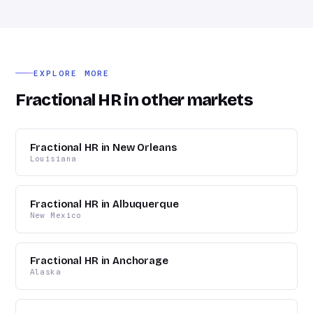
but a full-time hire doesn't pencil out yet. We commonly
work with petrochemicals and energy, industrial
construction, healthcare, higher education, and logistics.
EXPLORE MORE
Fractional HR in other markets
Fractional HR in New Orleans
Louisiana
Fractional HR in Albuquerque
New Mexico
Fractional HR in Anchorage
Alaska