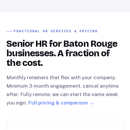
FRACTIONAL HR SERVICES & PRICING
Senior HR for Baton Rouge
businesses. A fraction of
the cost.
Monthly retainers that flex with your company.
Minimum 3-month engagement, cancel anytime
after. Fully remote, we can start the same week
you sign.
Full pricing & comparison →