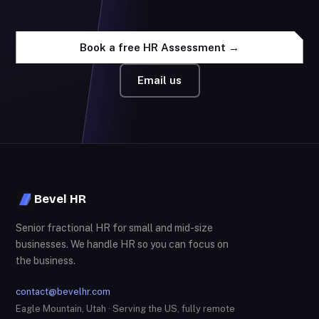
Book a free HR Assessment →
Email us
Bevel HR
Senior fractional HR for small and mid-size
businesses. We handle HR so you can focus on
the business.
contact@bevelhr.com
Eagle Mountain, Utah · Serving the US, fully remote