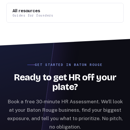
All resources
Guides for founders
GET STARTED IN BATON ROUGE
Ready to get HR off your
plate?
Book a free 30-minute HR Assessment. We'll look
at your Baton Rouge business, find your biggest
exposure, and tell you what to prioritize. No pitch,
no obligation.