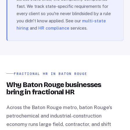
fast. We track state-specific requirements for
every client so you're never blindsided by a rule
you didn't know applied. See our
multi-state
hiring
and
HR compliance
services.
FRACTIONAL HR IN BATON ROUGE
Why Baton Rouge businesses
bring in fractional HR
Across the Baton Rouge metro, baton Rouge's
petrochemical and industrial-construction
economy runs large field, contractor, and shift