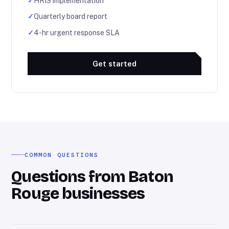
✓
HRIS implementation
✓
Quarterly board report
✓
4-hr urgent response SLA
Get started
COMMON QUESTIONS
Questions from Baton
Rouge businesses