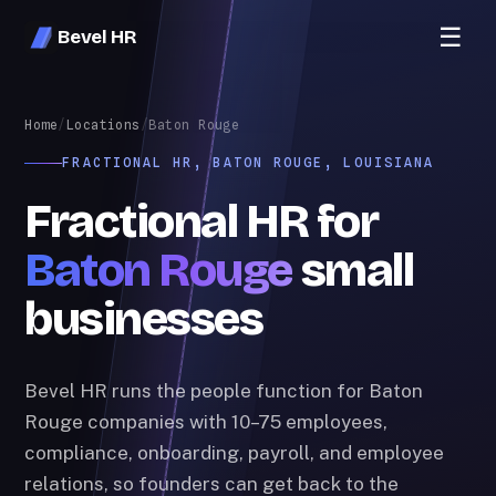
☰
Bevel HR
Home
/
Locations
/
Baton Rouge
FRACTIONAL HR, BATON ROUGE, LOUISIANA
Fractional HR for
Baton Rouge
small
businesses
Bevel HR runs the people function for Baton
Rouge companies with 10–75 employees,
compliance, onboarding, payroll, and employee
relations, so founders can get back to the