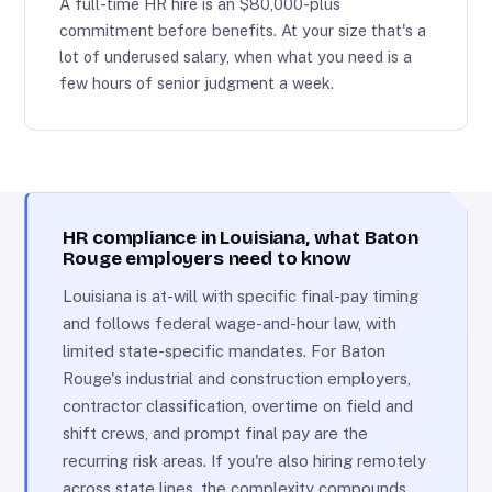
A full-time HR hire is an $80,000-plus
commitment before benefits. At your size that's a
lot of underused salary, when what you need is a
few hours of senior judgment a week.
HR compliance in Louisiana, what Baton
Rouge employers need to know
Louisiana is at-will with specific final-pay timing
and follows federal wage-and-hour law, with
limited state-specific mandates. For Baton
Rouge's industrial and construction employers,
contractor classification, overtime on field and
shift crews, and prompt final pay are the
recurring risk areas. If you're also hiring remotely
across state lines, the complexity compounds