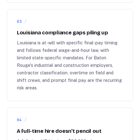
03
Louisiana compliance gaps piling up
Louisiana is at-will with specific final-pay timing
and follows federal wage-and-hour law, with
limited state-specific mandates. For Baton
Rouge's industrial and construction employers,
contractor classification, overtime on field and
shift crews, and prompt final pay are the recurring
risk areas.
04
A full-time hire doesn't pencil out