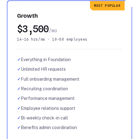
MOST POPULAR
Growth
$3,500
/mo
14–16 hrs/mo · 10–50 employees
✓
Everything in Foundation
✓
Unlimited HR requests
✓
Full onboarding management
✓
Recruiting coordination
✓
Performance management
✓
Employee relations support
✓
Bi-weekly check-in call
✓
Benefits admin coordination