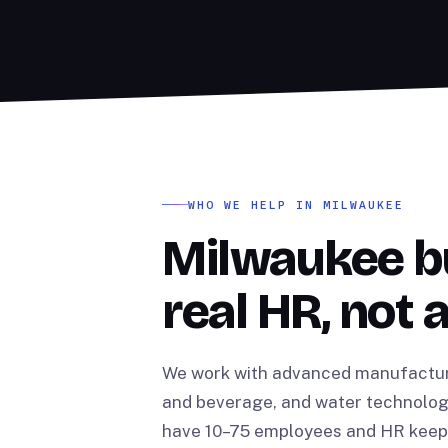
WHO WE HELP IN MILWAUKEE
Milwaukee b
real HR, not 
We work with advanced manufacturin
and beverage, and water technolog
have 10–75 employees and HR keeps 