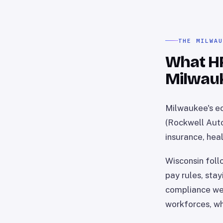
THE MILWA
What HR 
Milwau
Milwaukee's ec
(Rockwell Auto
insurance, heal
Wisconsin foll
pay rules, sta
compliance wei
workforces, wh