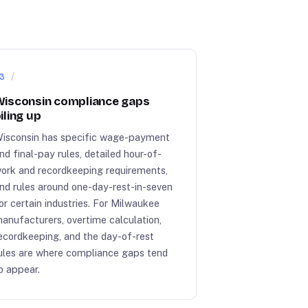
3
isconsin compliance gaps
iling up
isconsin has specific wage-payment
nd final-pay rules, detailed hour-of-
ork and recordkeeping requirements,
nd rules around one-day-rest-in-seven
or certain industries. For Milwaukee
anufacturers, overtime calculation,
ecordkeeping, and the day-of-rest
ules are where compliance gaps tend
o appear.