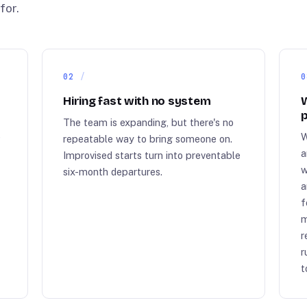
for.
02
0
Hiring fast with no system
W
p
The team is expanding, but there's no
e
W
repeatable way to bring someone on.
a
Improvised starts turn into preventable
w
six-month departures.
a
r
f
m
r
r
t