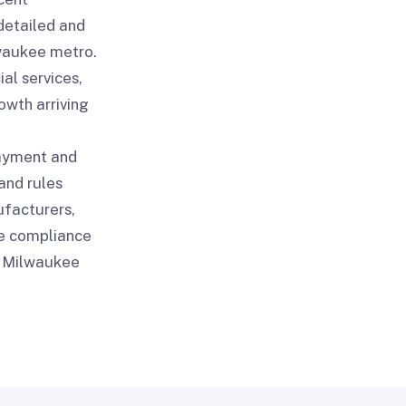
detailed and
waukee metro.
al services,
wth arriving
payment and
and rules
ufacturers,
re compliance
ry Milwaukee