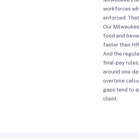
workforces wh
enforced. That
Our Milwaukee 
food and bever
faster than HR
And the regula
final-pay rule
around one-day
overtime calcu
gaps tend to a
client.