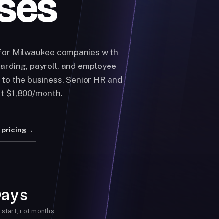
ses
 for Milwaukee companies with
arding, payroll, and employee
 to the business. Senior HR and
at $1,800/month.
 pricing
→
Days
 start, not months