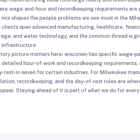
ere wage-and-hour and recordkeeping requirements are 
 mix shapes the people problems we see most in the Mil
clients span advanced manufacturing, healthcare, financi
age, and water technology, and the common thread is gro
 infrastructure.
tory picture matters here: wisconsin has specific wage-
s, detailed hour-of-work and recordkeeping requirements, 
-rest-in-seven for certain industries. For Milwaukee man
lation, recordkeeping, and the day-of-rest rules are whe
ppear. Staying ahead of it is part of what we do for eve