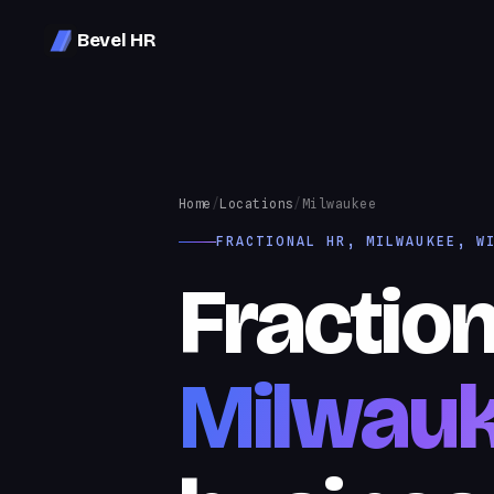
Bevel HR
Home
/
Locations
/
Milwaukee
FRACTIONAL HR, MILWAUKEE, W
Fraction
Milwau