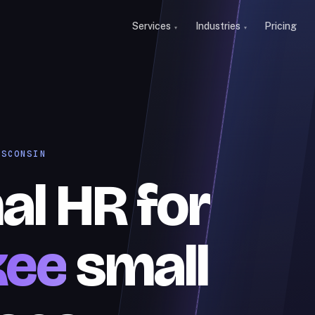
Services
Industries
Pricing
ISCONSIN
al HR for
kee
small