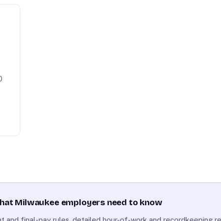
0
what Milwaukee employers need to know
 and final-pay rules, detailed hour-of-work and recordkeeping r