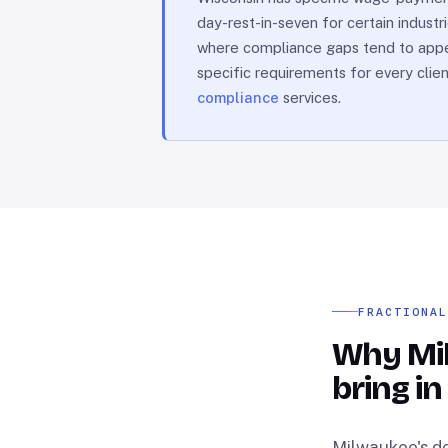
day-rest-in-seven for certain indust
where compliance gaps tend to appear
specific requirements for every clie
compliance
services.
FRACTIONA
Why Mi
bring in
Milwaukee's de