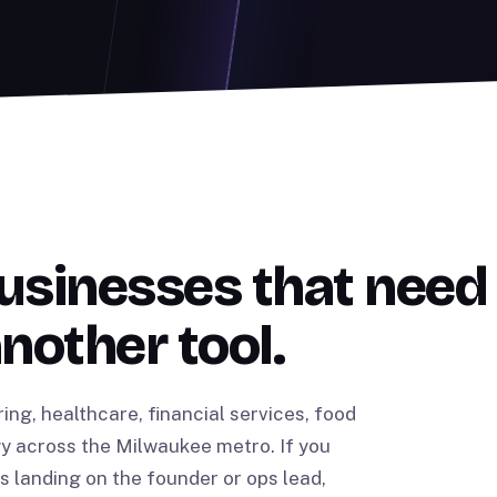
usinesses that need
another tool.
g, healthcare, financial services, food
y across the Milwaukee metro. If you
landing on the founder or ops lead,