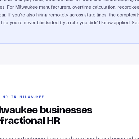
ries. For Milwaukee manufacturers, overtime calculation, recordkee
. If you're also hiring remotely across state lines, the complexi
nt so you're never blindsided by a rule you didn't know applied. S
L HR IN MILWAUKEE
lwaukee businesses
 fractional HR
ep manufacturing base runs large hourly and union-adja