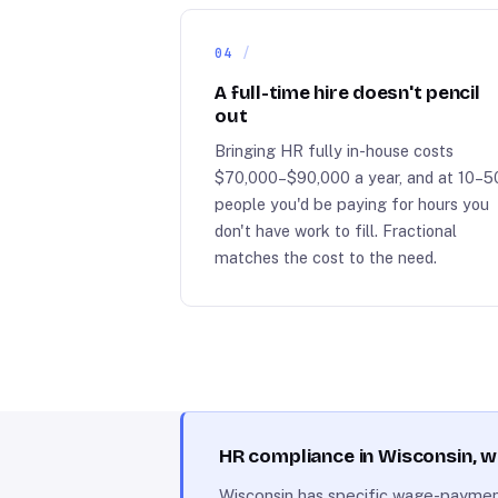
04
A full-time hire doesn't pencil
out
Bringing HR fully in-house costs
$70,000–$90,000 a year, and at 10–5
people you'd be paying for hours you
don't have work to fill. Fractional
matches the cost to the need.
HR compliance in Wisconsin, 
Wisconsin has specific wage-payment