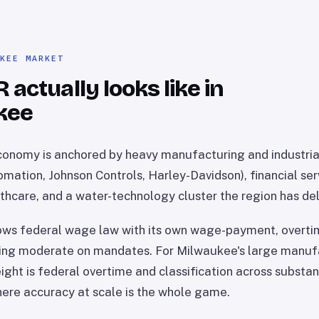
UKEE MARKET
actually looks like in
kee
onomy is anchored by heavy manufacturing and industria
mation, Johnson Controls, Harley-Davidson), financial ser
thcare, and a water-technology cluster the region has deli
ows federal wage law with its own wage-payment, overtim
ying moderate on mandates. For Milwaukee's large manufa
ght is federal overtime and classification across substant
ere accuracy at scale is the whole game.