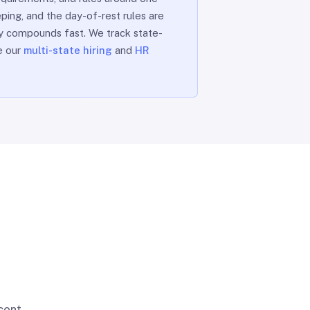
ping, and the day-of-rest rules are
ty compounds fast. We track state-
ee our
multi-state hiring
and
HR
cent