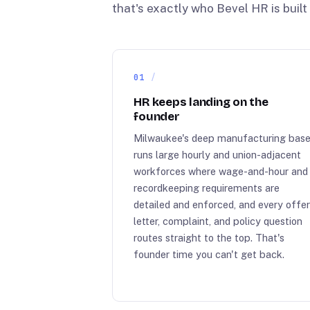
that's exactly who Bevel HR is built 
01
HR keeps landing on the
founder
Milwaukee's deep manufacturing bas
runs large hourly and union-adjacent
workforces where wage-and-hour and
recordkeeping requirements are
detailed and enforced, and every offe
letter, complaint, and policy question
routes straight to the top. That's
founder time you can't get back.