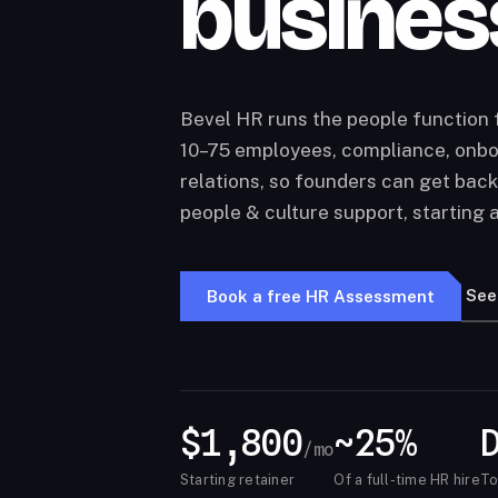
busines
Bevel HR runs the people function
10–75 employees, compliance, onbo
relations, so founders can get back
people & culture support, starting 
See
Book a free HR Assessment
$1,800
~25%
/mo
Starting retainer
Of a full-time HR hire
To