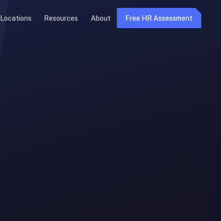
Locations
Resources
About
Free HR Assessment