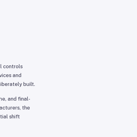
l controls
vices and
berately built.
e, and final-
cturers, the
ial shift