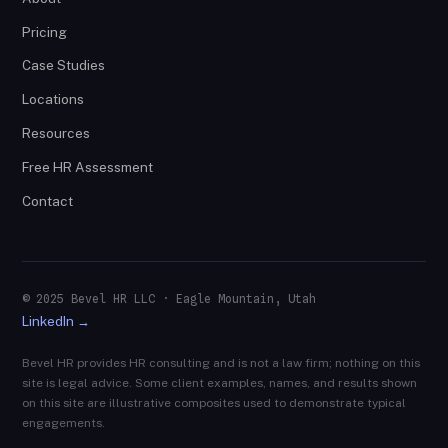
Pricing
Case Studies
Locations
Resources
Free HR Assessment
Contact
© 2025 Bevel HR LLC · Eagle Mountain, Utah
LinkedIn →
Bevel HR provides HR consulting and is not a law firm; nothing on this
site is legal advice. Some client examples, names, and results shown
on this site are illustrative composites used to demonstrate typical
engagements.