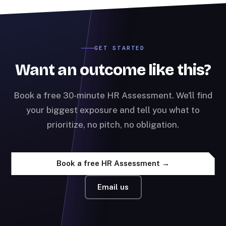
GET STARTED
Want an outcome like this?
Book a free 30-minute HR Assessment. We'll find
your biggest exposure and tell you what to
prioritize, no pitch, no obligation.
Book a free HR Assessment →
Email us