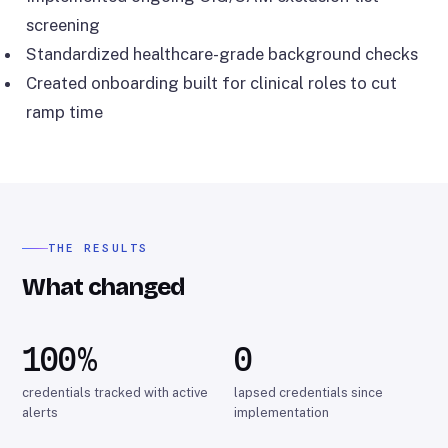
screening
Standardized healthcare-grade background checks
Created onboarding built for clinical roles to cut
ramp time
THE RESULTS
What changed
100%
0
credentials tracked with active
lapsed credentials since
alerts
implementation