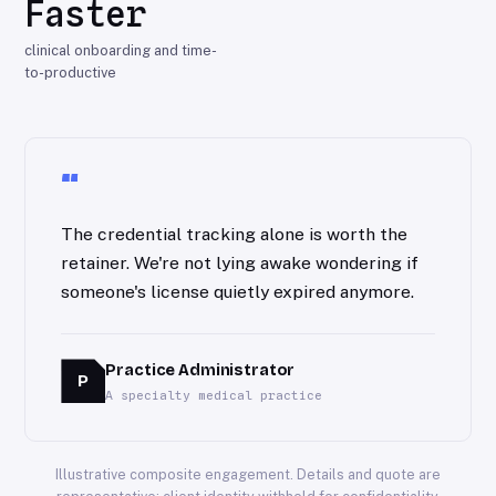
Faster
clinical onboarding and time-
to-productive
“
The credential tracking alone is worth the
retainer. We're not lying awake wondering if
someone's license quietly expired anymore.
Practice Administrator
P
A specialty medical practice
Illustrative composite engagement. Details and quote are