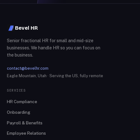
Bevel HR
Senior fractional HR for small and mid-size
businesses. We handle HR so you can focus on
the business.
contact@bevelhr.com
Eagle Mountain, Utah · Serving the US, fully remote
SERVICES
HR Compliance
Onboarding
Payroll & Benefits
Employee Relations