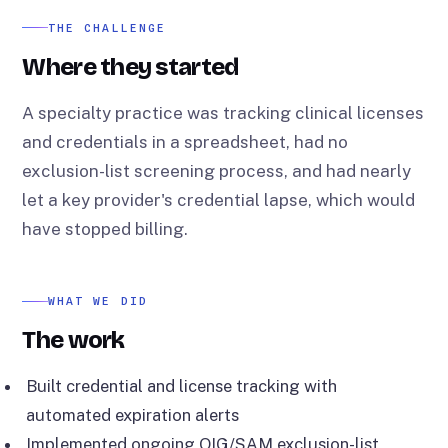
THE CHALLENGE
Where they started
A specialty practice was tracking clinical licenses
and credentials in a spreadsheet, had no
exclusion-list screening process, and had nearly
let a key provider's credential lapse, which would
have stopped billing.
WHAT WE DID
The work
Built credential and license tracking with
automated expiration alerts
Implemented ongoing OIG/SAM exclusion-list