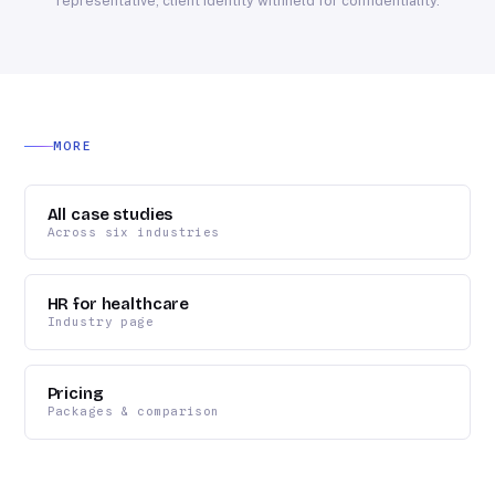
representative; client identity withheld for confidentiality.
MORE
All case studies
Across six industries
HR for healthcare
Industry page
Pricing
Packages & comparison