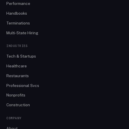
Performance
Handbooks
Terminations
Multi-State Hiring
INDUSTRIES
Tech & Startups
Healthcare
Restaurants
Professional Svcs
Nonprofits
Construction
COMPANY
About