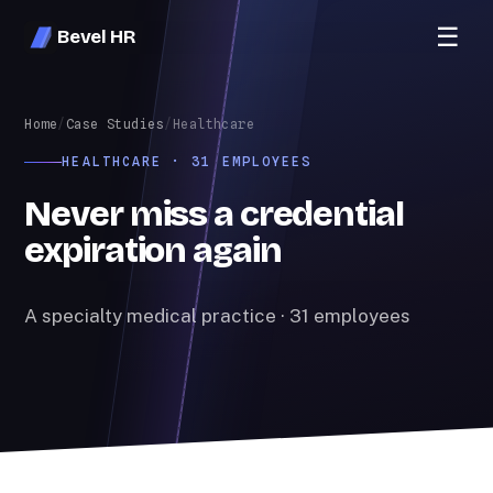
☰
Bevel HR
Home
/
Case Studies
/
Healthcare
HEALTHCARE · 31 EMPLOYEES
Never miss a credential
expiration again
A specialty medical practice · 31 employees